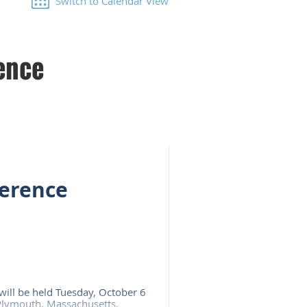
Switch to Calendar View
ence
erence
will be held Tuesday, October 6
 Plymouth, Massachusetts.