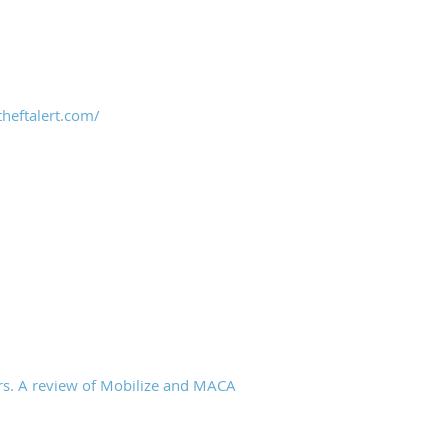
heftalert.com/
rs. A review of Mobilize and MACA