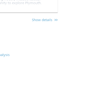
unity to explore Plymouth.
ringing their top-notch training
Show details
sted an annual training
and command staff from across
 world class training. We will
nd national leaders in policing
alysis