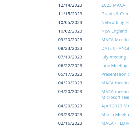
12/14/2023
2023 MACA H
11/15/2023
Grants & Crime
10/05/2023
Networking H
10/02/2023
New England C
09/20/2023
MACA Meeting 
08/23/2023
DATE CHANGE: 
07/19/2023
July meeting 
06/22/2023
June Meeting-
05/17/2023
Presentation 
04/20/2023
MACA meeting f
04/20/2023
MACA meeting 
Microsoft Team
04/20/2023
April 2023 M
03/23/2023
March Meetin
02/16/2023
MACA - FEB M