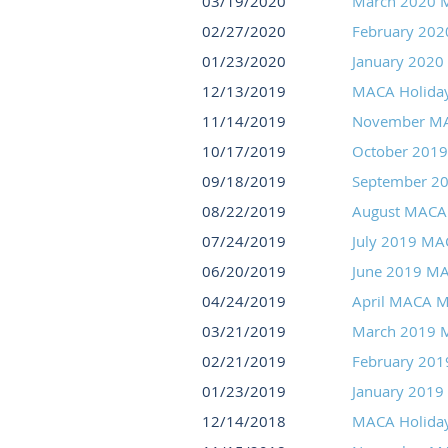
03/19/2020
March 2020 
02/27/2020
February 20
01/23/2020
January 2020
12/13/2019
MACA Holida
11/14/2019
November MA
10/17/2019
October 201
09/18/2019
September 2
08/22/2019
August MACA
07/24/2019
July 2019 MA
06/20/2019
June 2019 M
04/24/2019
April MACA M
03/21/2019
March 2019 
02/21/2019
February 20
01/23/2019
January 2019
12/14/2018
MACA Holida