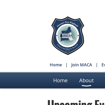
Home
Join MACA
E
Home
About
Upcoming Ev