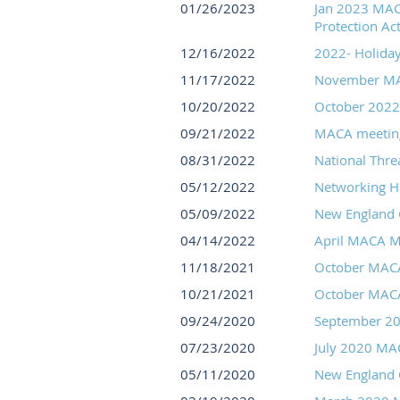
01/26/2023
Jan 2023 MACA
Protection Act
12/16/2022
2022- Holiday
11/17/2022
November MA
10/20/2022
October 2022 
09/21/2022
MACA meeting
08/31/2022
National Thre
05/12/2022
Networking H
05/09/2022
New England C
04/14/2022
April MACA M
11/18/2021
October MAC
10/21/2021
October MAC
09/24/2020
September 2
07/23/2020
July 2020 MA
05/11/2020
New England C