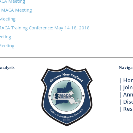
CA Meeting
8 MACA Meeting
Meeting
MACA Training Conference: May 14-18, 2018
eeting
eeting
Analysts
Naviga
Ho
Join
Ann
Dis
Res