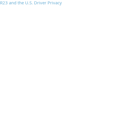
23 and the U.S. Driver Privacy