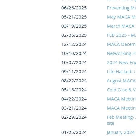
06/26/2025
Preventing Ma
05/21/2025
May MACA Meet
03/19/2025
March MACA M
02/06/2025
FEB 2025 - MA
12/12/2024
MACA Decemb
10/10/2024
Networking H
10/07/2024
2024 New Engl
09/11/2024
Life Hacked: 
08/22/2024
August MACA 
05/16/2024
Cold Case & V
04/22/2024
MACA Meeting 
03/21/2024
MACA Meeting 
02/29/2024
Feb Meeting- 
site
01/25/2024
January 2024