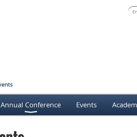
vents
Annual Conference
Events
Academ
ents