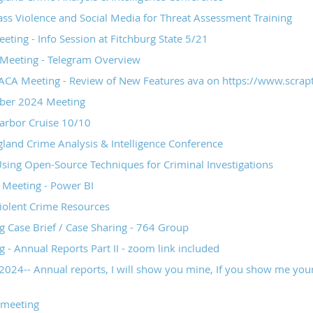
Geospatial Technologies
ss Violence and Social Media for Threat Assessment Training
ing - Info Session at Fitchburg State 5/21
eeting - Telegram Overview
CA Meeting - Review of New Features ava on https://www.scrapt
er 2024 Meeting
arbor Cruise 10/10
and Crime Analysis & Intelligence Conference
Using Open-Source Techniques for Criminal Investigations
Meeting - Power BI
iolent Crime Resources
Case Brief / Case Sharing - 764 Group
- Annual Reports Part II - zoom link included
2024-- Annual reports, I will show you mine, If you show me you
 meeting