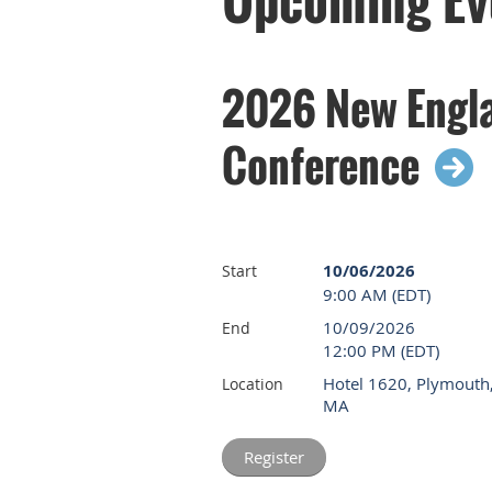
2026 New Engla
Conference
10/06/2026
Start
9:00 AM (EDT)
10/09/2026
End
12:00 PM (EDT)
Hotel 1620, Plymouth
Location
MA