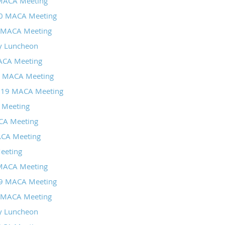
MACA Meeting
20 MACA Meeting
 MACA Meeting
y Luncheon
CA Meeting
9 MACA Meeting
019 MACA Meeting
 Meeting
CA Meeting
ACA Meeting
eeting
MACA Meeting
19 MACA Meeting
 MACA Meeting
y Luncheon