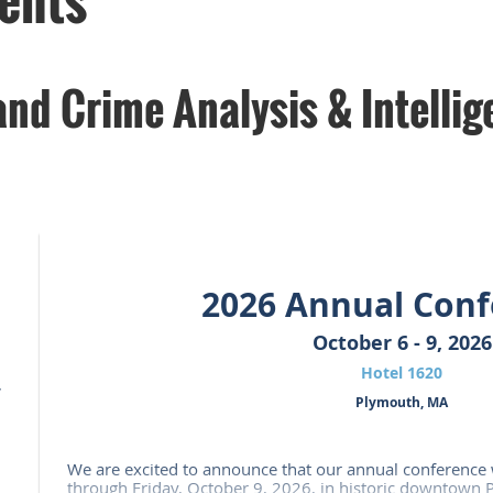
nd Crime Analysis & Intellig
2026 Annual Conf
October 6 - 9, 2026
Hotel 1620
,
Plymouth, MA
We are excited to announce that our annual conference 
through Friday, October 9, 2026, in historic downtown