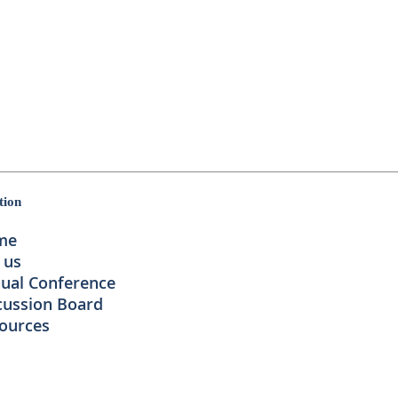
tion
me
 us
ual Conference
cussion Board
ources