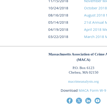
11/15/2018
November MA
10/24/2018
October 201
08/16/2018
August 2018 
05/14/2018
21st Annual 
04/19/2018
April 2018 M
03/22/2018
March 2018 M
Massachusetts Association of Crime 
(MACA)
P.O. Box 6123
Chelsea, MA 02150
macrimeanalysts.org
Download
MACA Form W-9