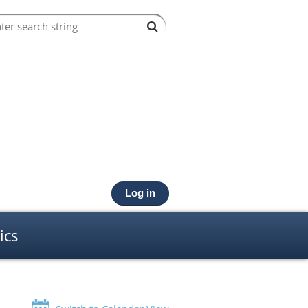
Log in
ics