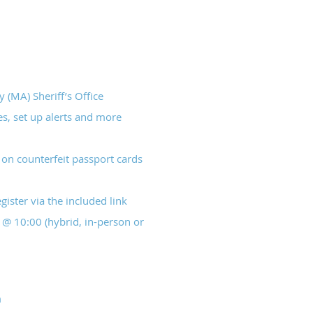
(MA) Sheriff’s Office
s, set up alerts and more
on counterfeit passport cards
ister via the included link
@ 10:00 (hybrid, in-person or
m