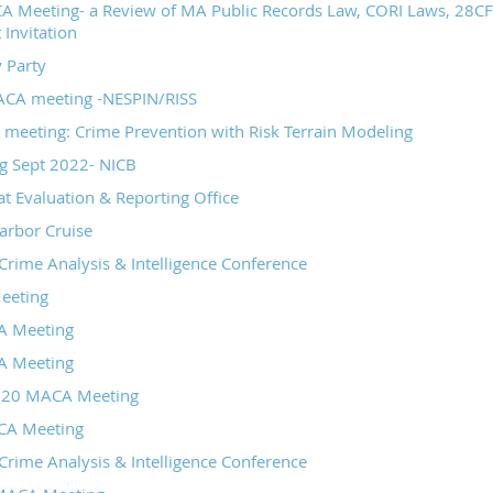
 Meeting- a Review of MA Public Records Law, CORI Laws, 28CFR
 Invitation
 Party
CA meeting -NESPIN/RISS
meeting: Crime Prevention with Risk Terrain Modeling
 Sept 2022- NICB
at Evaluation & Reporting Office
arbor Cruise
rime Analysis & Intelligence Conference
eeting
A Meeting
A Meeting
020 MACA Meeting
CA Meeting
rime Analysis & Intelligence Conference