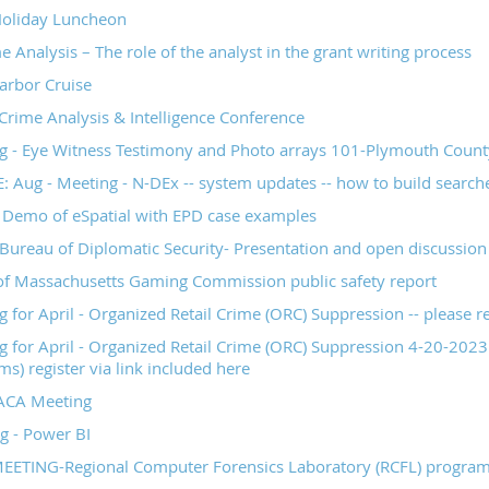
oliday Luncheon
 Analysis – The role of the analyst in the grant writing process
arbor Cruise
rime Analysis & Intelligence Conference
- Eye Witness Testimony and Photo arrays 101-Plymouth County 
Aug - Meeting - N-DEx -- system updates -- how to build searche
- Demo of eSpatial with EPD case examples
Bureau of Diplomatic Security- Presentation and open discussion 
of Massachusetts Gaming Commission public safety report
or April - Organized Retail Crime (ORC) Suppression -- please reg
for April - Organized Retail Crime (ORC) Suppression 4-20-2023 
s) register via link included here
ACA Meeting
g - Power BI
EETING-Regional Computer Forensics Laboratory (RCFL) progra