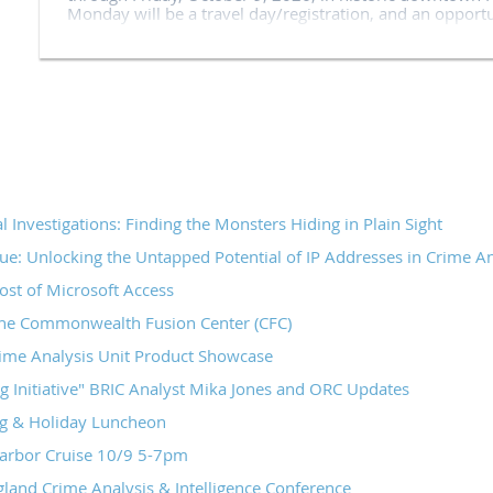
Monday will be a travel day/registration, and an opport
We are thrilled to partner with NESPIN again this year, b
and technical assistance to all our attendees.
The Massachusetts Association of Crime Analysts has ho
conference for 20+ years, gathering analysts, officers 
New England and throughout the country for five days of
have subject matter experts teaching breakout sessions a
giving the keynote addresses.
We invite you to join us!
l Investigations: Finding the Monsters Hiding in Plain Sight
Partnership:
ue: Unlocking the Untapped Potential of IP Addresses in Crime An
st of Microsoft Access
NESPIN
the Commonwealth Fusion Center (CFC)
Vendors and Sponsors from the 2025 Conference:
ime Analysis Unit Product Showcase
Multitude Insights
g Initiative" BRIC Analyst Mika Jones and ORC Updates
FiveCast
 & Holiday Luncheon
Flock
Peregrine
arbor Cruise 10/9 5-7pm
Central square
and Crime Analysis & Intelligence Conference