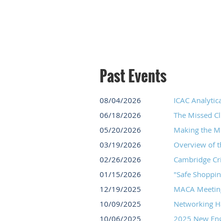
Past Events
08/04/2026
ICAC Analytica
06/18/2026
The Missed Cl
05/20/2026
Making the Mo
03/19/2026
Overview of 
02/26/2026
Cambridge Cr
01/15/2026
"Safe Shoppin
12/19/2025
MACA Meeting
10/09/2025
Networking H
10/06/2025
2025 New Engl