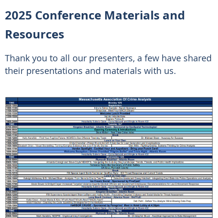
2025 Conference Materials and
Resources
Thank you to all our presenters, a few have shared
their presentations and materials with us.