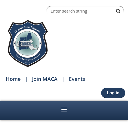
Home
Join MACA
Events
Log in