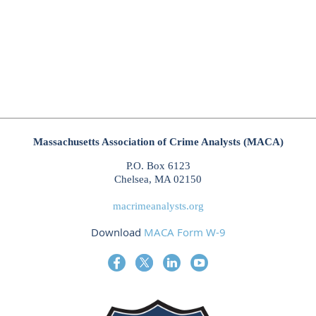
Massachusetts Association of Crime Analysts (MACA)
P.O. Box 6123
Chelsea, MA 02150
macrimeanalysts.org
Download
MACA Form W-9