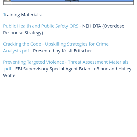
T
raining Materials:
Public Health and Public Safety ORS
- NEHIDTA (Overdose
Response Strategy)
Cracking the Code - Upskilling Strategies for Crime
Analysts.pdf
- Presented by Kristi Fritscher
Preventing Targeted Violence - Threat Assessment Materials
.pdf
- FBI Supervisory Special Agent Brian LeBlanc and Hailey
Wolfe