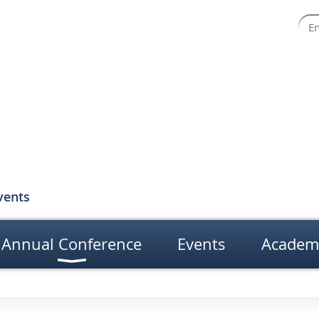
vents
Annual Conference
Events
Academ