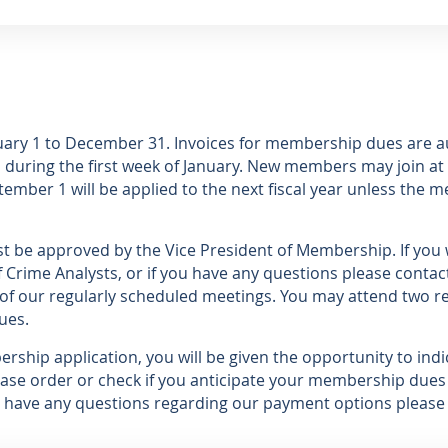
nuary 1 to December 31. Invoices for membership dues are 
during the first week of January. New members may join at 
ember 1 will be applied to the next fiscal year unless the m
 be approved by the Vice President of Membership. If you w
 Crime Analysts, or if you have any questions please contac
of our regularly scheduled meetings. You may attend two r
ues.
hip application, you will be given the opportunity to ind
ase order or check if you anticipate your membership dues 
ou have any questions regarding our payment options please