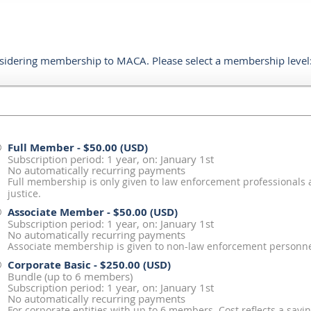
sidering membership to MACA. Please select a membership level
Full Member
- $50.00 (USD)
Subscription period: 1 year, on: January 1st
No automatically recurring payments
Full membership is only given to law enforcement professionals 
justice.
Associate Member
- $50.00 (USD)
Subscription period: 1 year, on: January 1st
No automatically recurring payments
Associate membership is given to non-law enforcement personnel
Corporate Basic
- $250.00 (USD)
Bundle (up to 6 members)
Subscription period: 1 year, on: January 1st
No automatically recurring payments
For corporate entities with up to 6 members. Cost reflects a savin