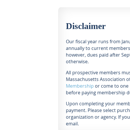
Disclaimer
Our fiscal year runs from Ja
annually to current members 
however, dues paid after Sept
otherwise.
All prospective members must
Massachusetts Association of
Membership
or come to one 
before paying membership d
Upon completing your members
payment. Please select purch
organization or agency. If y
email.