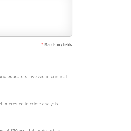
:
*
Mandatory fields
and educators involved in criminal
 interested in crime analysis.
gs of $50 over Full or Associate