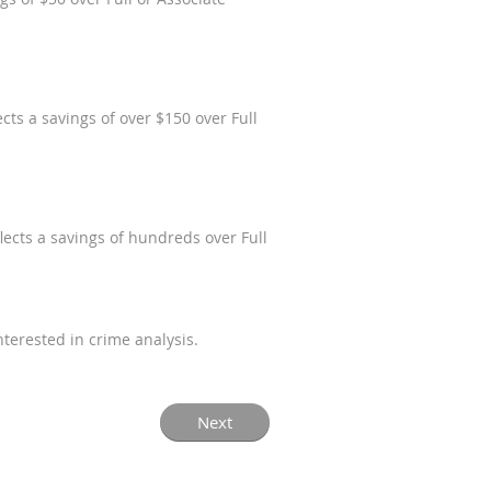
ts a savings of over $150 over Full
ects a savings of hundreds over Full
terested in crime analysis.