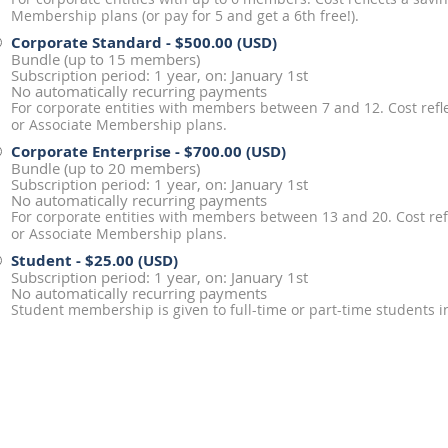
Membership plans (or pay for 5 and get a 6th free!).
Corporate Standard
- $500.00 (USD)
Bundle (up to 15 members)
Subscription period: 1 year, on: January 1st
No automatically recurring payments
For corporate entities with members between 7 and 12. Cost reflec
or Associate Membership plans.
Corporate Enterprise
- $700.00 (USD)
Bundle (up to 20 members)
Subscription period: 1 year, on: January 1st
No automatically recurring payments
For corporate entities with members between 13 and 20. Cost refl
or Associate Membership plans.
Student
- $25.00 (USD)
Subscription period: 1 year, on: January 1st
No automatically recurring payments
Student membership is given to full-time or part-time students in