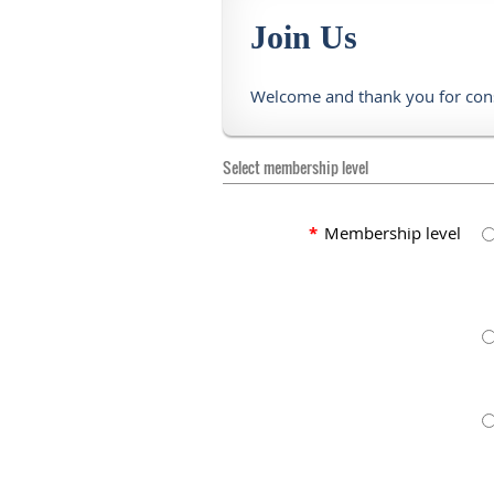
Join Us
Welcome and thank you for con
Select membership level
*
Membership level