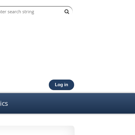
Log in
ics