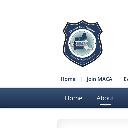
Home
Join MACA
E
Home
About