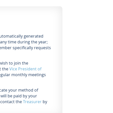
automatically generated
any time during the year;
ember specifically requests
ish to join the
t the
Vice President of
egular monthly meetings
icate your method of
will be paid by your
 contact the
Treasurer
by