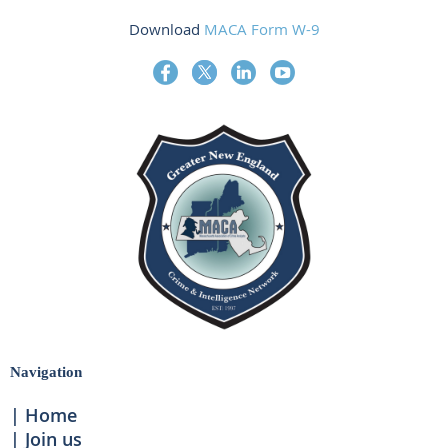
Download
MACA Form W-9
Navigation
Home
Join us