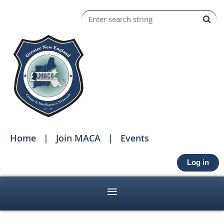
Home
Join MACA
Events
Log in