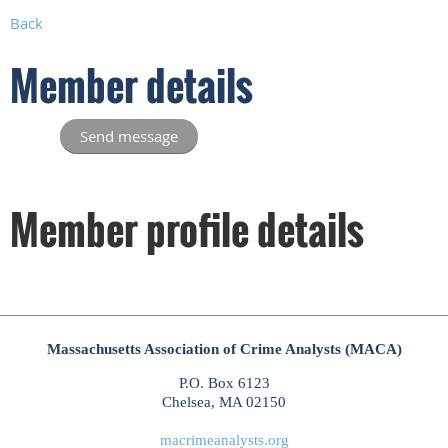
Back
Member details
Member profile details
Massachusetts Association of Crime Analysts (MACA)
P.O. Box 6123
Chelsea, MA 02150
macrimeanalysts.org